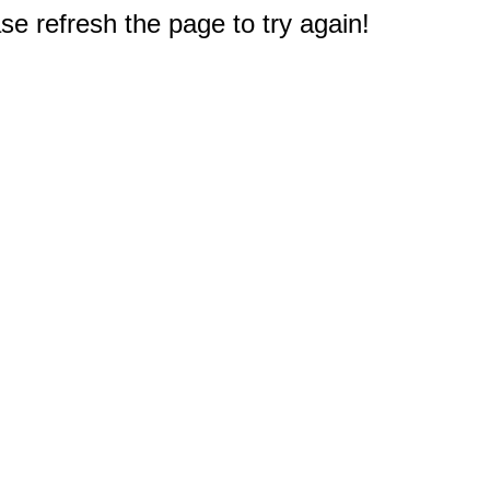
e refresh the page to try again!