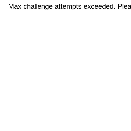
Max challenge attempts exceeded. Pleas