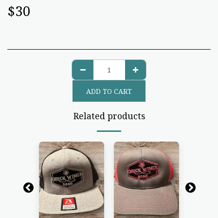
$
30
ADD TO CART
Related products