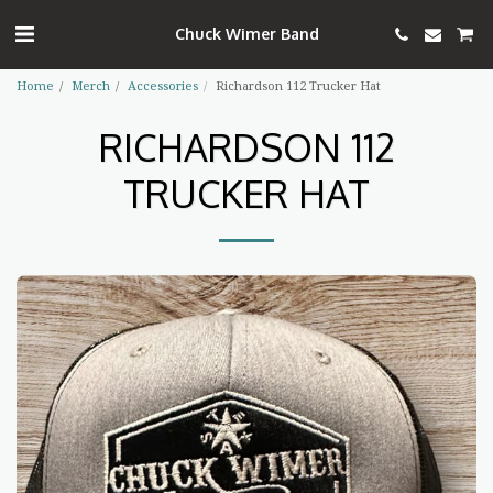
Chuck Wimer Band
Home
Merch
Accessories
Richardson 112 Trucker Hat
RICHARDSON 112
TRUCKER HAT