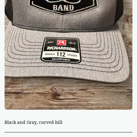
Black and Gray, curved bill