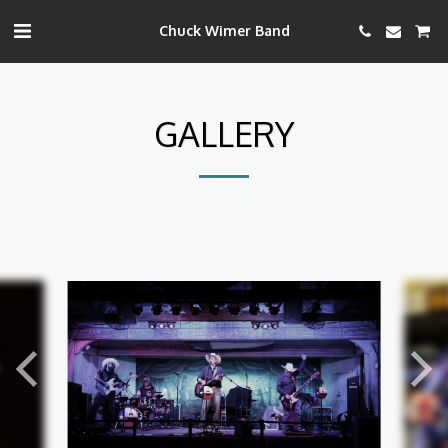
Chuck Wimer Band
GALLERY