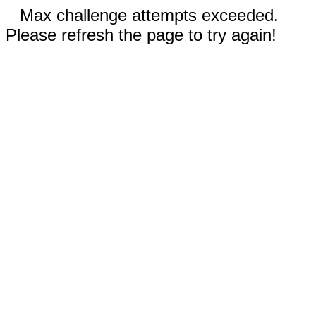
Max challenge attempts exceeded.
Please refresh the page to try again!