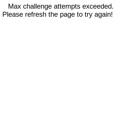
Max challenge attempts exceeded.
Please refresh the page to try again!