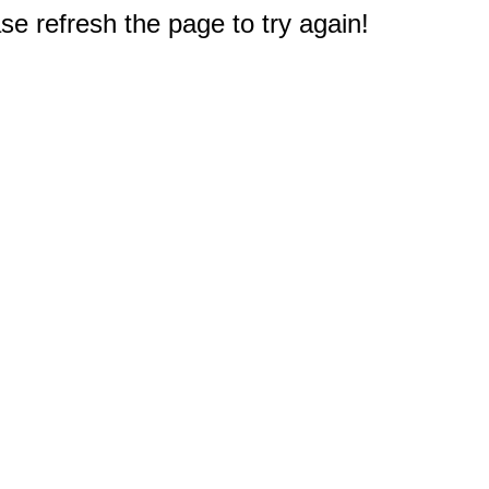
e refresh the page to try again!