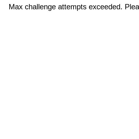
Max challenge attempts exceeded. Pleas