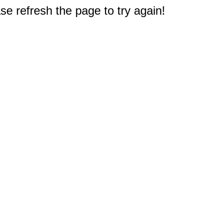
e refresh the page to try again!