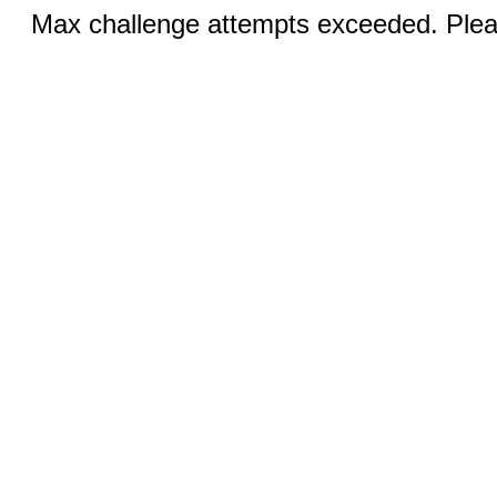
Max challenge attempts exceeded. Pleas