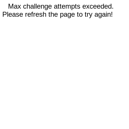
Max challenge attempts exceeded.
Please refresh the page to try again!