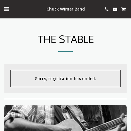
Chuck Wimer Band
THE STABLE
Sorry, registration has ended.