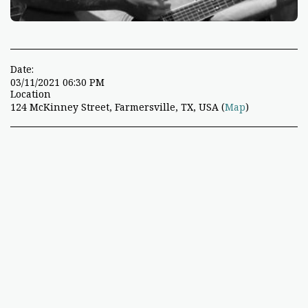
Date:
03/11/2021 06:30 PM
Location
124 McKinney Street, Farmersville, TX, USA (
Map
)