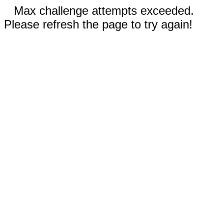
Max challenge attempts exceeded.
Please refresh the page to try again!