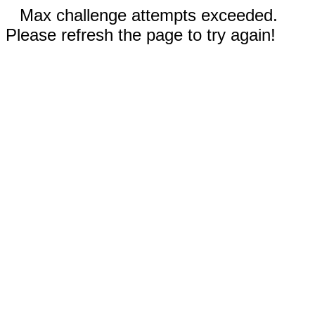
Max challenge attempts exceeded.
Please refresh the page to try again!