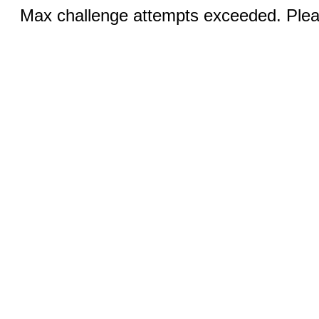
Max challenge attempts exceeded. Pleas