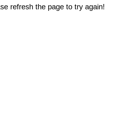
e refresh the page to try again!