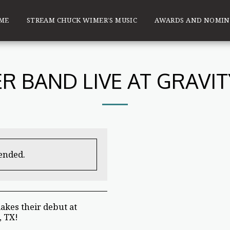
ME
STREAM CHUCK WIMER’S MUSIC
AWARDS AND NOMIN
R BAND LIVE AT GRAVI
 ended.
kes their debut at
, TX!