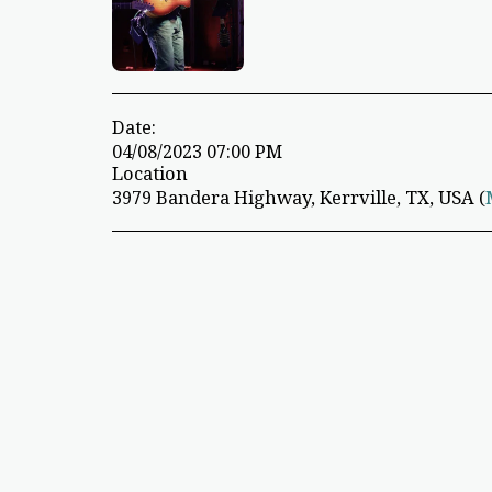
Date:
04/08/2023 07:00 PM
Location
3979 Bandera Highway, Kerrville, TX, USA (