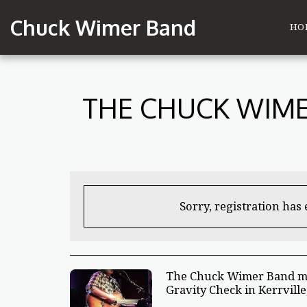
Chuck Wimer Band
HO
THE CHUCK WIME
Sorry, registration has
The Chuck Wimer Band ma
Gravity Check in Kerrville