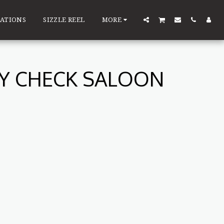
ATIONS
SIZZLE REEL
MORE
TY CHECK SALOON