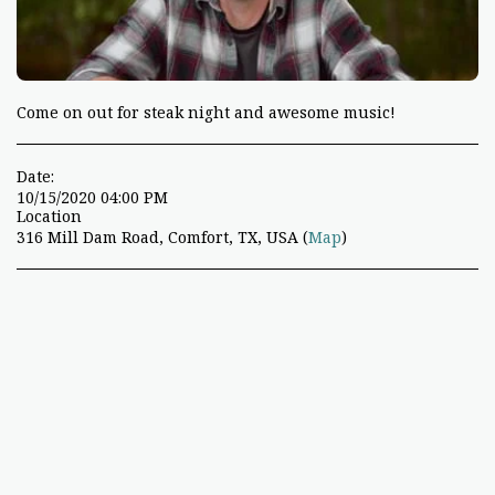
Come on out for steak night and awesome music!
Date:
10/15/2020 04:00 PM
Location
316 Mill Dam Road, Comfort, TX, USA (
Map
)