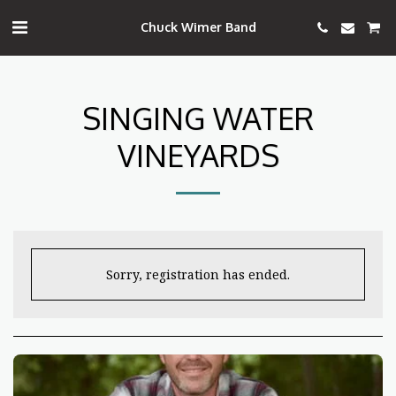
Chuck Wimer Band
SINGING WATER
VINEYARDS
Sorry, registration has ended.