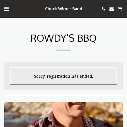
Chuck Wimer Band
ROWDY’S BBQ
Sorry, registration has ended.