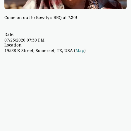
Come on out to Rowdy’s BBQ at 7:30!
Date:
07/25/2020 07:30 PM
Location
19588 K Street, Somerset, TX, USA (
Map
)