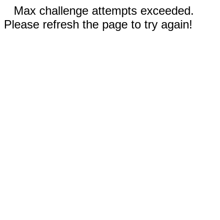
Max challenge attempts exceeded.
Please refresh the page to try again!