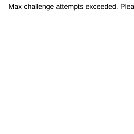
Max challenge attempts exceeded. Pleas