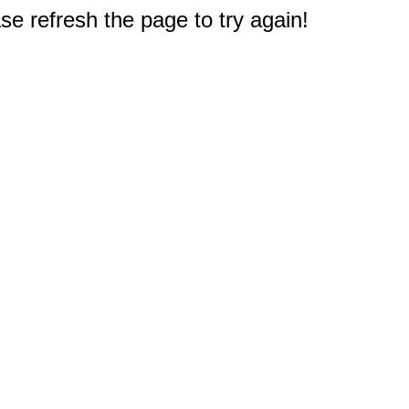
e refresh the page to try again!