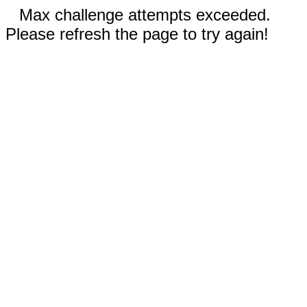
Max challenge attempts exceeded.
Please refresh the page to try again!