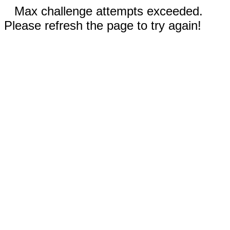
Max challenge attempts exceeded.
Please refresh the page to try again!