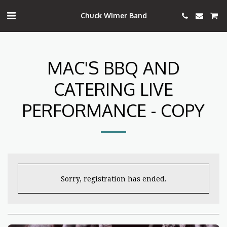
Chuck Wimer Band
MAC'S BBQ AND
CATERING LIVE
PERFORMANCE - COPY
Sorry, registration has ended.