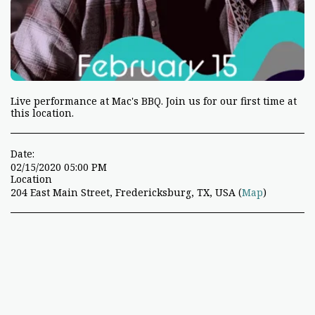
Live performance at Mac's BBQ. Join us for our first time at
this location.
Date:
02/15/2020 05:00 PM
Location
204 East Main Street, Fredericksburg, TX, USA (
Map
)