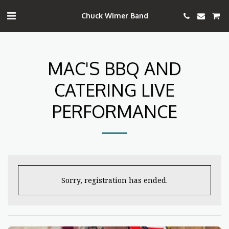
Chuck Wimer Band
MAC'S BBQ AND
CATERING LIVE
PERFORMANCE
Sorry, registration has ended.