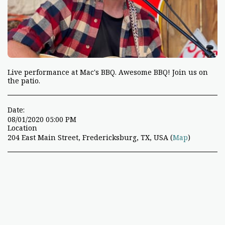
Live performance at Mac's BBQ. Awesome BBQ! Join us on
the patio.
Date:
08/01/2020 05:00 PM
Location
204 East Main Street, Fredericksburg, TX, USA (
Map
)