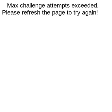
Max challenge attempts exceeded.
Please refresh the page to try again!