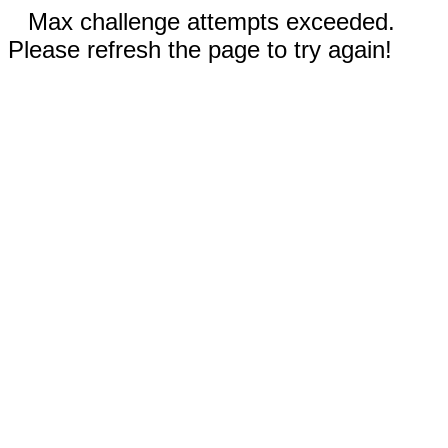
Max challenge attempts exceeded.
Please refresh the page to try again!