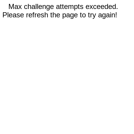
Max challenge attempts exceeded.
Please refresh the page to try again!