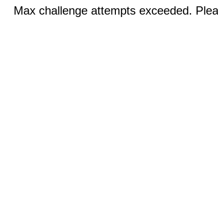
Max challenge attempts exceeded. Pleas