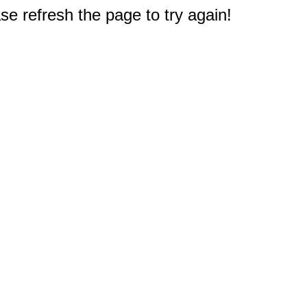
e refresh the page to try again!