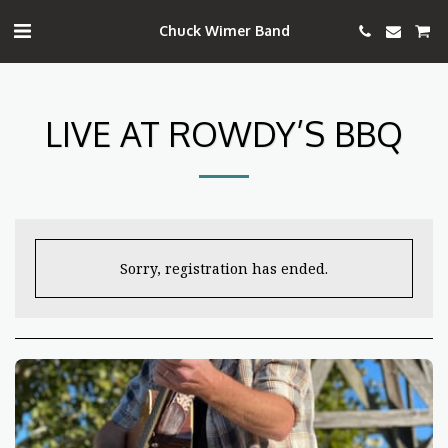
Chuck Wimer Band
LIVE AT ROWDY’S BBQ
Sorry, registration has ended.