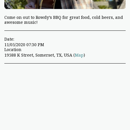
Come on out to Rowdy’s BBQ for great food, cold beers, and
awesome music!
Date:
11/05/2020 07:30 PM
Location
19588 K Street, Somerset, TX, USA (
Map
)