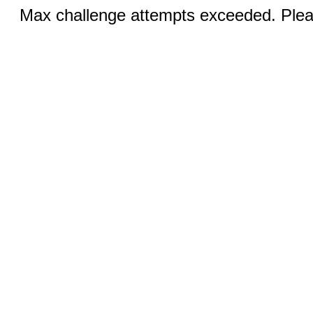
Max challenge attempts exceeded. Pleas