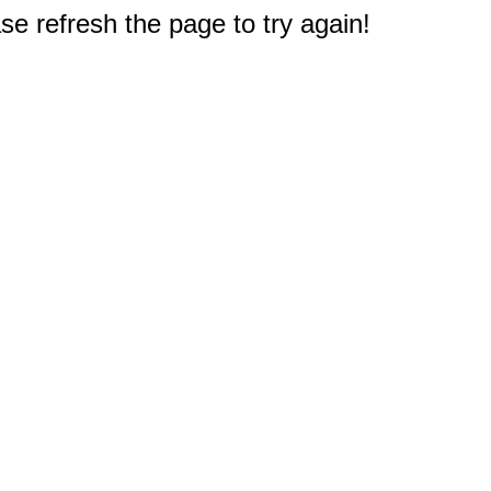
e refresh the page to try again!