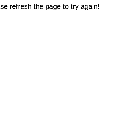
e refresh the page to try again!