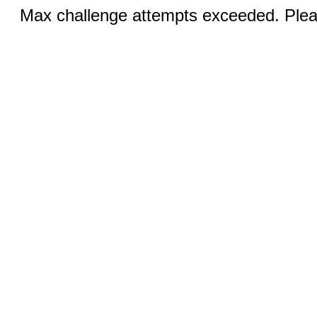
Max challenge attempts exceeded. Pleas