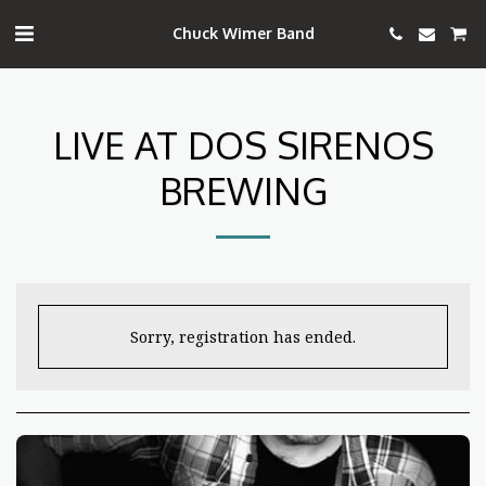
Chuck Wimer Band
LIVE AT DOS SIRENOS
BREWING
Sorry, registration has ended.