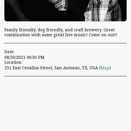
Family friendly, dog friendly, and craft brewery. Great
combination with some great live music! Come on out!!
Date:
08/20/2021 06:30 PM
Location
231 East Cevallos Street, San Antonio, TX, USA (
Map
)