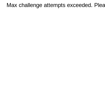
Max challenge attempts exceeded. Pleas