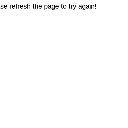
e refresh the page to try again!