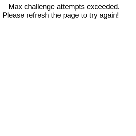
Max challenge attempts exceeded.
Please refresh the page to try again!