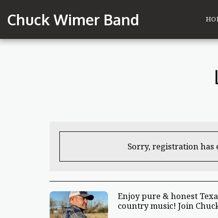
Chuck Wimer Band
HO
Sorry, registration has
Enjoy pure & honest Texa
country music! Join Chuck