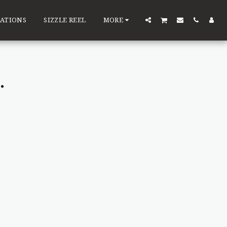
ATIONS
SIZZLE REEL
MORE
.