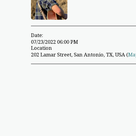
Date:
07/23/2022 06:00 PM
Location
202 Lamar Street, San Antonio, TX, USA (
Ma