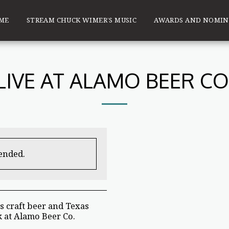
ME
STREAM CHUCK WIMER’S MUSIC
AWARDS AND NOMIN
LIVE AT ALAMO BEER CO
 ended.
s craft beer and Texas
 at Alamo Beer Co.