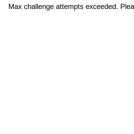
Max challenge attempts exceeded. Pleas