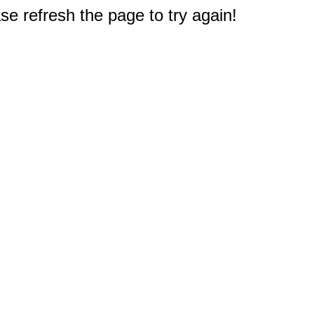
e refresh the page to try again!