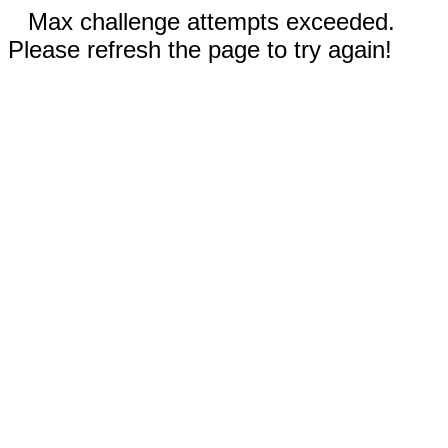
Max challenge attempts exceeded.
Please refresh the page to try again!