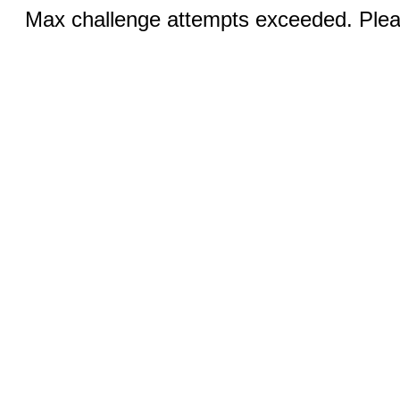
Max challenge attempts exceeded. Pleas