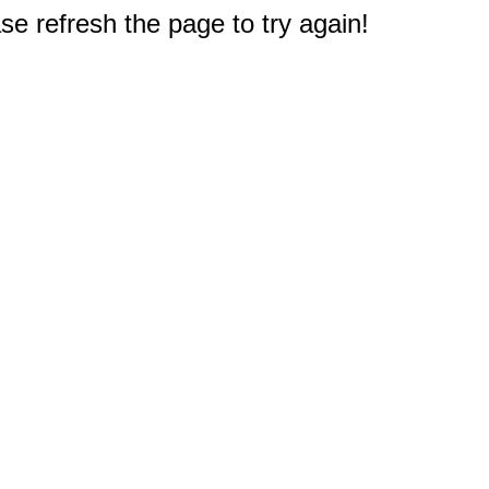
e refresh the page to try again!