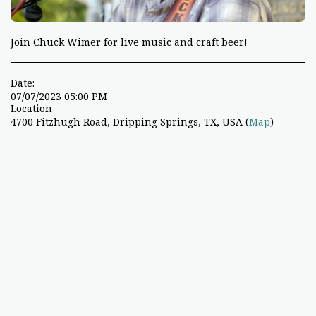
Join Chuck Wimer for live music and craft beer!
Date:
07/07/2023 05:00 PM
Location
4700 Fitzhugh Road, Dripping Springs, TX, USA (
Map
)