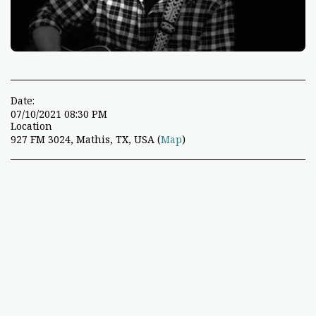
Date:
07/10/2021 08:30 PM
Location
927 FM 3024, Mathis, TX, USA (
Map
)