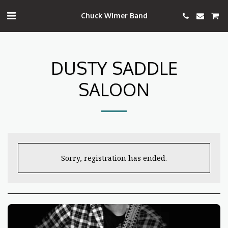
Chuck Wimer Band
DUSTY SADDLE
SALOON
Sorry, registration has ended.