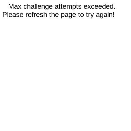
Max challenge attempts exceeded.
Please refresh the page to try again!