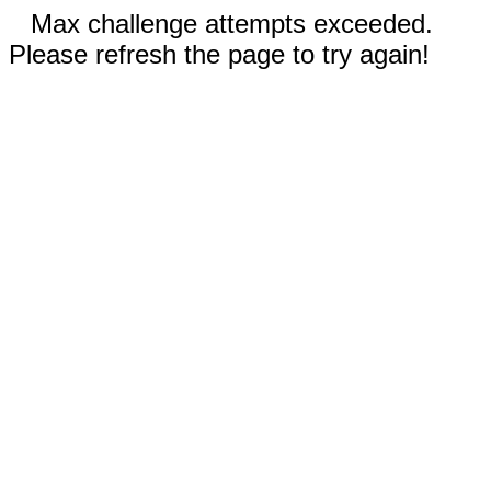
Max challenge attempts exceeded.
Please refresh the page to try again!