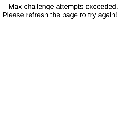
Max challenge attempts exceeded.
Please refresh the page to try again!