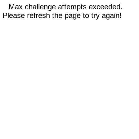
Max challenge attempts exceeded.
Please refresh the page to try again!