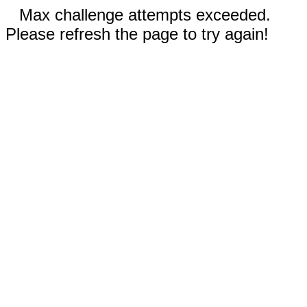
Max challenge attempts exceeded.
Please refresh the page to try again!