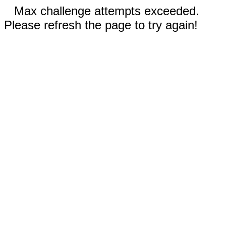
Max challenge attempts exceeded.
Please refresh the page to try again!