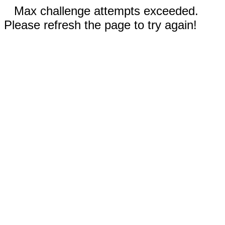
Max challenge attempts exceeded.
Please refresh the page to try again!