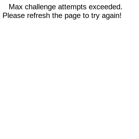
Max challenge attempts exceeded.
Please refresh the page to try again!