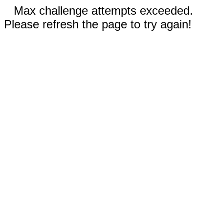
Max challenge attempts exceeded.
Please refresh the page to try again!