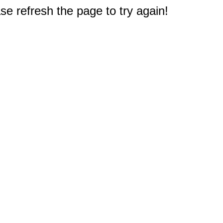
e refresh the page to try again!