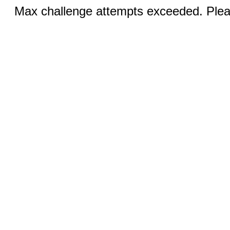
Max challenge attempts exceeded. Pleas