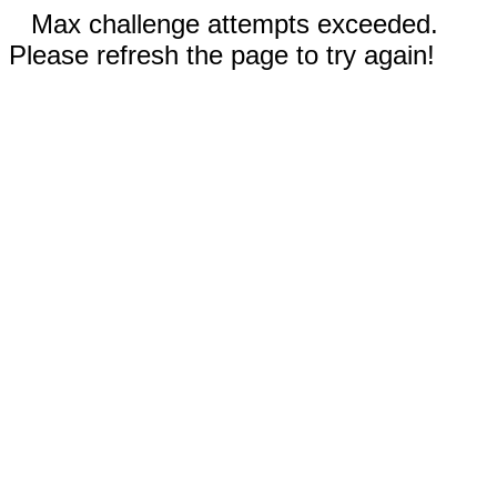
Max challenge attempts exceeded.
Please refresh the page to try again!