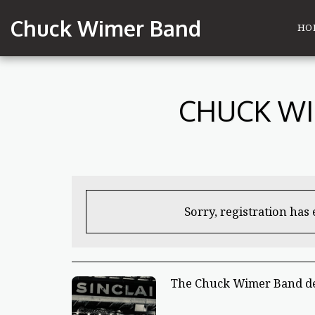
Chuck Wimer Band
HO
CHUCK WI
Sorry, registration has
The Chuck Wimer Band deb