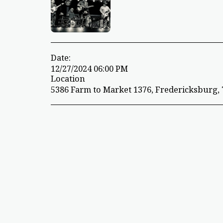
Date:
12/27/2024 06:00 PM
Location
5386 Farm to Market 1376, Fredericksburg, 