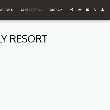
ATIONS
SIZZLE REEL
MORE
LY RESORT