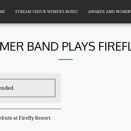
ME
STREAM CHUCK WIMER’S MUSIC
AWARDS AND NOMIN
MER BAND PLAYS FIREF
 ended.
uts at Firefly Resort.