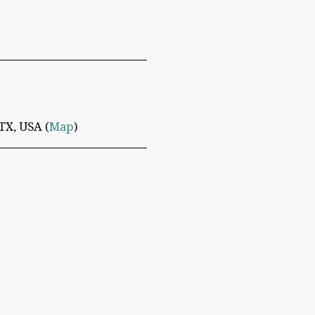
TX, USA (
Map
)