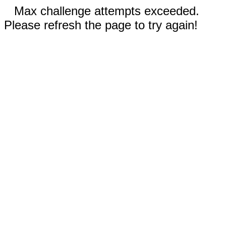
Max challenge attempts exceeded.
Please refresh the page to try again!